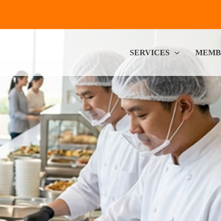
SERVICES
MEMB