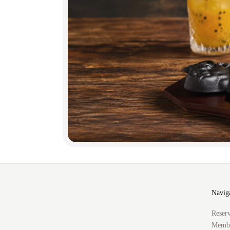
Navig
Reserv
Membe