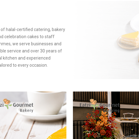
of halal-certified catering, bakery
d celebration cakes to staff
mmes, we serve businesses and
ble service and over 30 years of
al kitchen and experienced
ilored to every occasion.