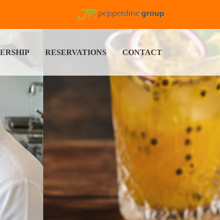
ERSHIP
RESERVATIONS
CONTACT