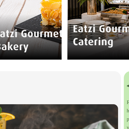
F
h
p