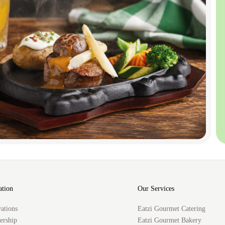
ation
Our Services
ations
Eatzi Gourmet Catering
rship
Eatzi Gourmet Bakery