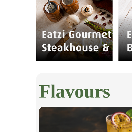
Flavours