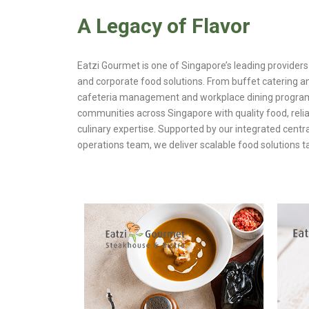
A Legacy of Flavor
Eatzi Gourmet is one of Singapore’s leading providers 
and corporate food solutions. From buffet catering an
cafeteria management and workplace dining progra
communities across Singapore with quality food, relia
culinary expertise. Supported by our integrated centr
operations team, we deliver scalable food solutions ta