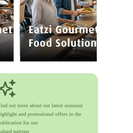
ind out more about our latest seasonal
ighlight and promotional offers in the
ublication for our
valued patrons